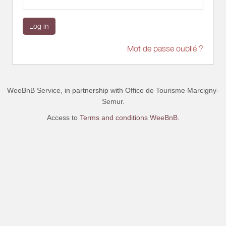
Log in
Mot de passe oublié ?
WeeBnB Service, in partnership with
Office de Tourisme Marcigny-
Semur
.
Access to
Terms and conditions WeeBnB.