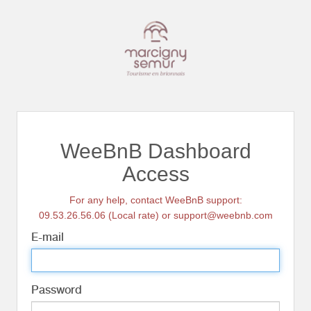
WeeBnB Dashboard
Access
For any help, contact WeeBnB support:
09.53.26.56.06 (Local rate) or support@weebnb.com
E-mail
Password